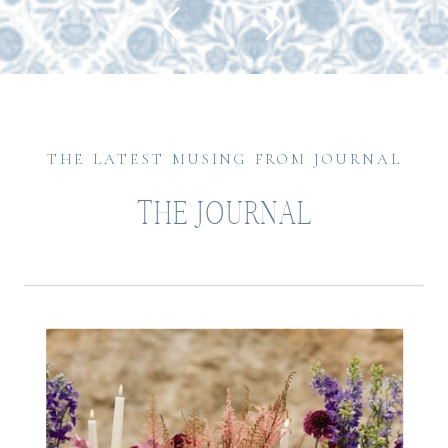
THE LATEST MUSING FROM JOURNAL
THE JOURNAL