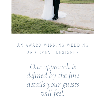
AN AWARD WINNING WEDDING
AND EVENT DESIGNER
Our approach is
defined by the fine
details your guests
will feel.