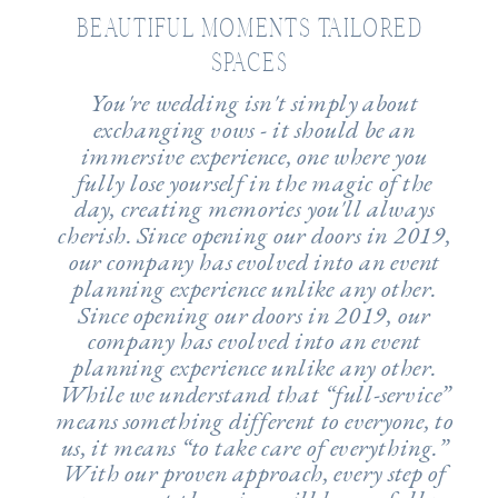
BEAUTIFUL MOMENTS TAILORED
SPACES
You're wedding isn't simply about
exchanging vows - it should be an
immersive experience, one where you
fully lose yourself in the magic of the
day, creating memories you'll always
cherish. Since opening our doors in 2019,
our company has evolved into an event
planning experience unlike any other.
Since opening our doors in 2019, our
company has evolved into an event
planning experience unlike any other.
While we understand that “full-service”
means something different to everyone, to
us, it means “to take care of everything.”
With our proven approach, every step of