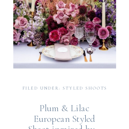
FILED UNDER: STYLED SHOOTS
Plum & Lilac
European Styled