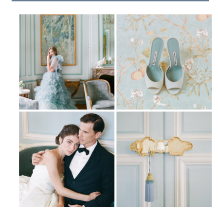
|
SITE CREDIT