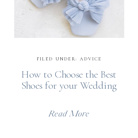
FILED UNDER: ADVICE
How to Choose the Best
Shoes for your Wedding
Read More