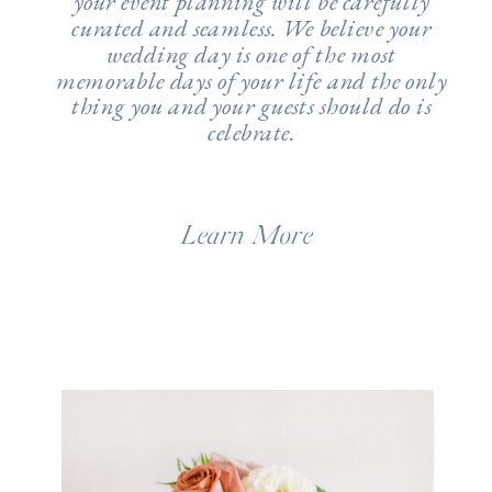
your event planning will be carefully
curated and seamless. We believe your
wedding day is one of the most
memorable days of your life and the only
thing you and your guests should do is
celebrate.
Learn More