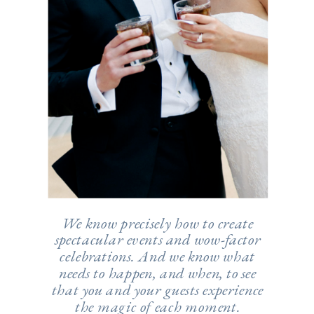
We know precisely how to create
spectacular events and wow-factor
celebrations. And we know what
needs to happen, and when, to see
that you and your guests experience
the magic of each moment.