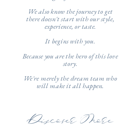
We also know the journey to get
there doesn't start with our style,
experience, or taste.
It begins with you.
Because you are the hero of this love
story.
We're merely the dream team ​​​​​​who
will make it all happen.
Discover More