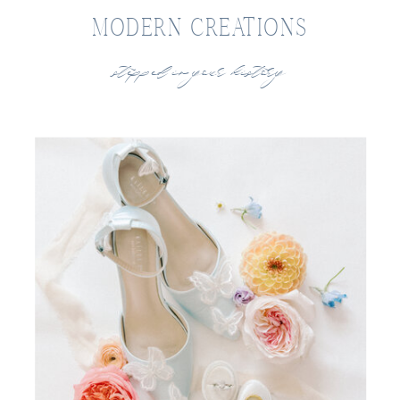
MODERN CREATIONS
stepped in your history