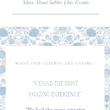
More About Sabbie Chic Events
WHAT OUR CLIENTS ARE SAYING:
"WE HAD THE MOST
AMAZING EXPERIENCE."
"We had the most amazing