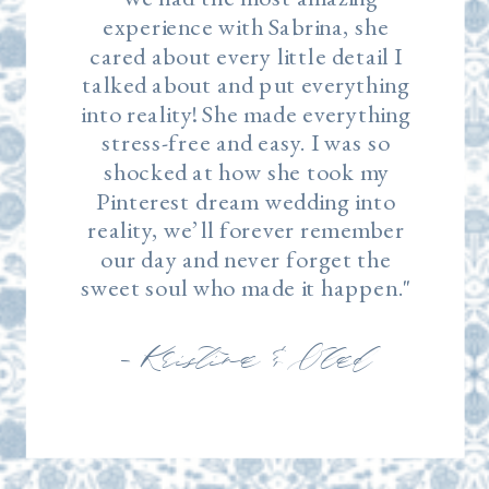
experience with Sabrina, she
cared about every little detail I
talked about and put everything
into reality! She made everything
stress-free and easy. I was so
shocked at how she took my
Pinterest dream wedding into
reality, we’ll forever remember
our day and never forget the
sweet soul who made it happen."
— Kristina & Vlad