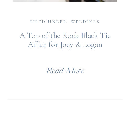
FILED UNDER: WEDDINGS
A Top of the Rock Black Tie
Affair for Joey & Logan
Read More