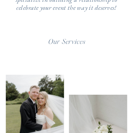
celebrate your event the way it deserves!
Our Services