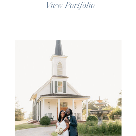
View Portfolio