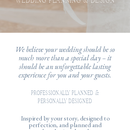
WEDDING PLANNING & DESIGN
We believe your wedding should be so
much more than a special day – it
should be an unforgettable lasting
experience for you and your guests.
PROFESSIONALLY PLANNED &
PERSONALLY DESIGNED
Inspired by your story, designed to
perfection, and planned and