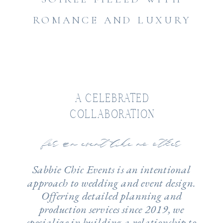
ROMANCE AND LUXURY
A CELEBRATED
COLLABORATION
for an event like no other
Sabbie Chic Events is an intentional
approach to wedding and event design.
Offering detailed planning and
production services since 2019, we
specialize in building a relationship to