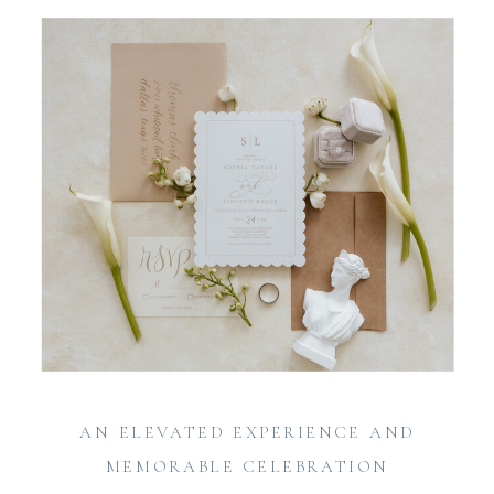
AN ELEVATED EXPERIENCE AND
MEMORABLE CELEBRATION