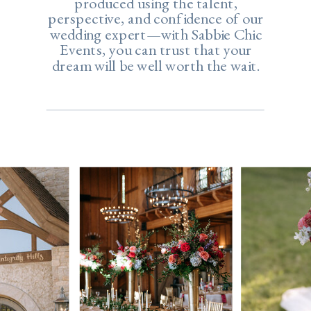
produced using the talent,
perspective, and confidence of our
wedding expert—with Sabbie Chic
Events, you can trust that your
dream will be well worth the wait.