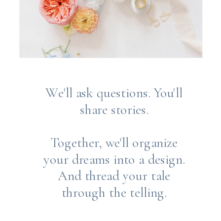
We'll ask questions. You'll
share stories.
Together, we'll organize
your dreams into a design.
And thread your tale
through the telling.