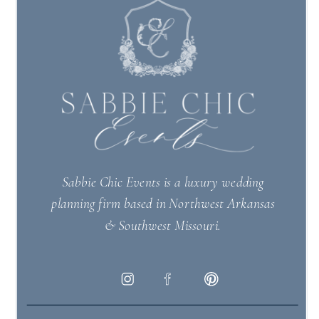
Sabbie Chic Events is a luxury wedding
planning firm based in Northwest Arkansas
& Southwest Missouri.