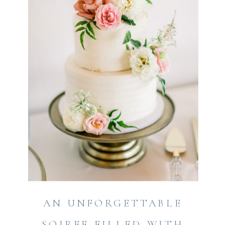
AN UNFORGETTABLE
SOIREE FILLED WITH