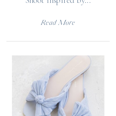
Shoot inspired by...
Read More