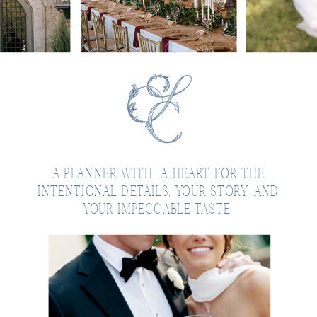
A PLANNER WITH A HEART FOR THE
INTENTIONAL DETAILS, YOUR STORY, AND
YOUR IMPECCABLE TASTE