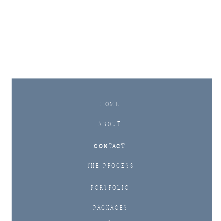
Inquire Now
HOME
ABOUT
CONTACT
THE PROCESS
PORTFOLIO
PACKAGES